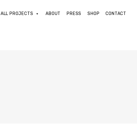
ALL PROJECTS
ABOUT
PRESS
SHOP
CONTACT