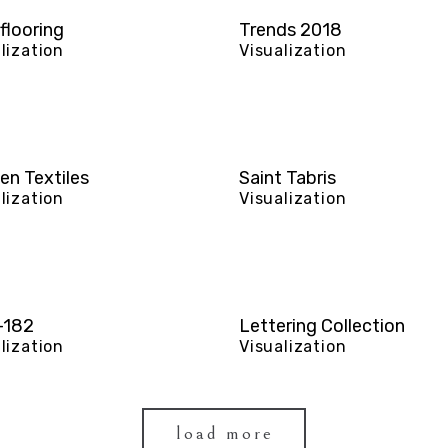
flooring
Trends 2018
lization
Visualization
en Textiles
Saint Tabris
lization
Visualization
-182
Lettering Collection
lization
Visualization
load more