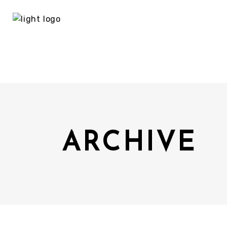
ARCHIVE