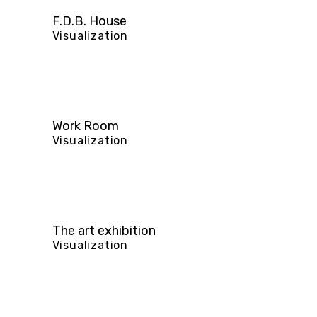
F.D.B. House
Visualization
Work Room
Visualization
The art exhibition
Visualization