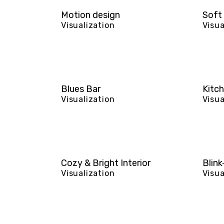
Motion design
Soft 
Visualization
Visua
Blues Bar
Kitch
Visualization
Visua
Cozy & Bright Interior
Blink
Visualization
Visua