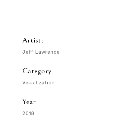
Artist:
Jeff Lawrence
Category
Visualization
Year
2018