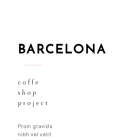
BARCELONA
coffe
shop
project
Proin gravida
nibh vel velit