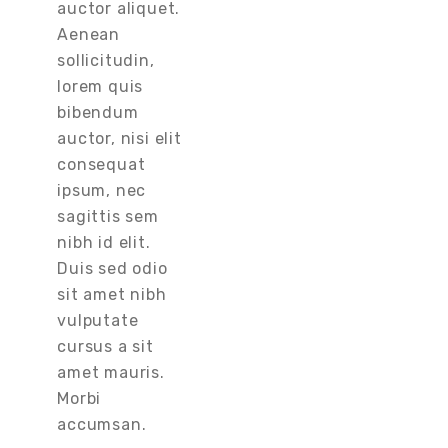
auctor aliquet.
Aenean
sollicitudin,
lorem quis
bibendum
auctor, nisi elit
consequat
ipsum, nec
sagittis sem
nibh id elit.
Duis sed odio
sit amet nibh
vulputate
cursus a sit
amet mauris.
Morbi
accumsan.