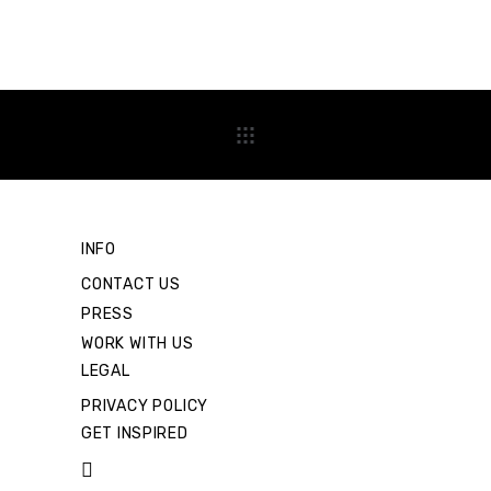
INFO
CONTACT US
PRESS
WORK WITH US
LEGAL
PRIVACY POLICY
GET INSPIRED