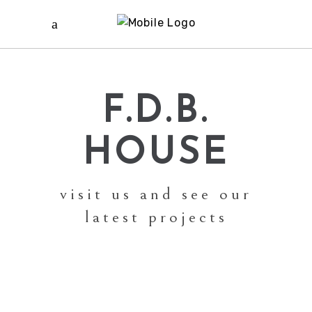
F.D.B.
HOUSE
visit us and see our
latest projects