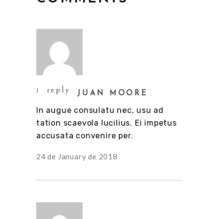
reply
JUAN MOORE
In augue consulatu nec, usu ad
tation scaevola lucilius. Ei impetus
accusata convenire per.
24 de January de 2018