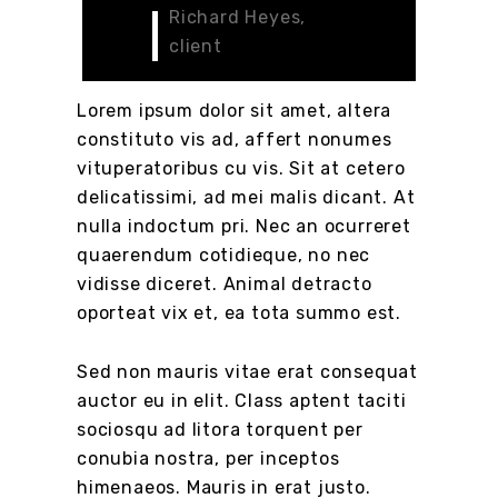
Richard Heyes,
client
Lorem ipsum dolor sit amet, altera
constituto vis ad, affert nonumes
vituperatoribus cu vis. Sit at cetero
delicatissimi, ad mei malis dicant. At
nulla indoctum pri. Nec an ocurreret
quaerendum cotidieque, no nec
vidisse diceret. Animal detracto
oporteat vix et, ea tota summo est.
Sed non mauris vitae erat consequat
auctor eu in elit. Class aptent taciti
sociosqu ad litora torquent per
conubia nostra, per inceptos
himenaeos. Mauris in erat justo.