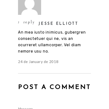
reply
JESSE ELLIOTT
An mea iusto inimicus, gubergren
consectetuer qui ne, vis an
ocurreret ullamcorper. Vel diam
nemore usu no.
24 de January de 2018
POST A COMMENT