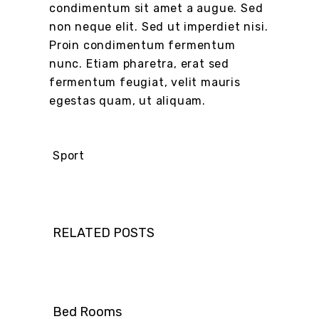
condimentum sit amet a augue. Sed
non neque elit. Sed ut imperdiet nisi.
Proin condimentum fermentum
nunc. Etiam pharetra, erat sed
fermentum feugiat, velit mauris
egestas quam, ut aliquam.
Sport
RELATED POSTS
Bed Rooms