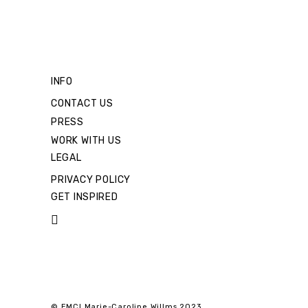
INFO
CONTACT US
PRESS
WORK WITH US
LEGAL
PRIVACY POLICY
GET INSPIRED
© EMCI Marie-Caroline Willms 2023