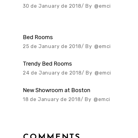
30 de January de 2018
By
@emci
Bed Rooms
25 de January de 2018
By
@emci
Trendy Bed Rooms
24 de January de 2018
By
@emci
New Showroom at Boston
18 de January de 2018
By
@emci
COMMENTS