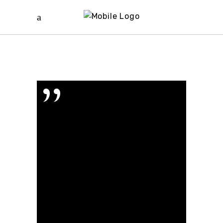
”
Proin gravida
nibh vel velit
auctor aliquet.
Eu que eum, ei
eam erudit