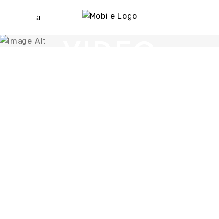
VIDEO
BUTTON