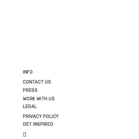
INFO
CONTACT US
PRESS
WORK WITH US
LEGAL
PRIVACY POLICY
GET INSPIRED