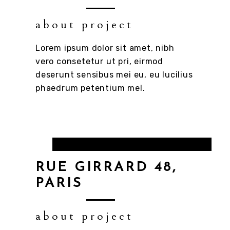
about project
Lorem ipsum dolor sit amet, nibh
vero consetetur ut pri, eirmod
deserunt sensibus mei eu, eu lucilius
phaedrum petentium mel.
RUE GIRRARD 48,
PARIS
about project