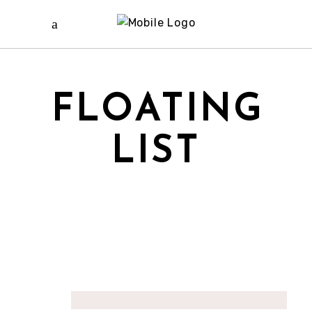
FLOATING
LIST