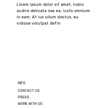
Lorem ipsum dolor sit amet, nobis
audire delicata sea ea, iusto omnium
in eam. At ius ullum doctus, eu
vidisse volutpat defin
INFO
CONTACT US
PRESS
WORK WITH US