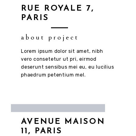
RUE ROYALE 7,
PARIS
about project
Lorem ipsum dolor sit amet, nibh
vero consetetur ut pri, eirmod
deserunt sensibus mei eu, eu lucilius
phaedrum petentium mel.
AVENUE MAISON
11, PARIS