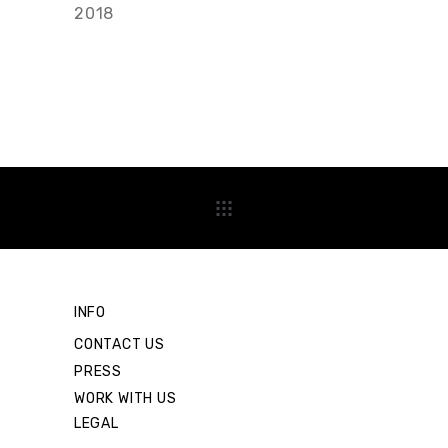
2018
INFO
CONTACT US
PRESS
WORK WITH US
LEGAL