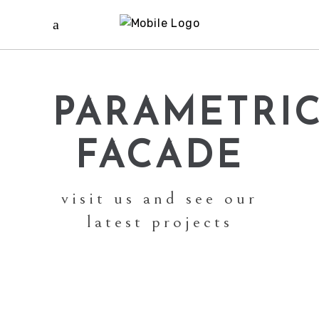
PARAMETRI
FACADE
visit us and see our
latest projects