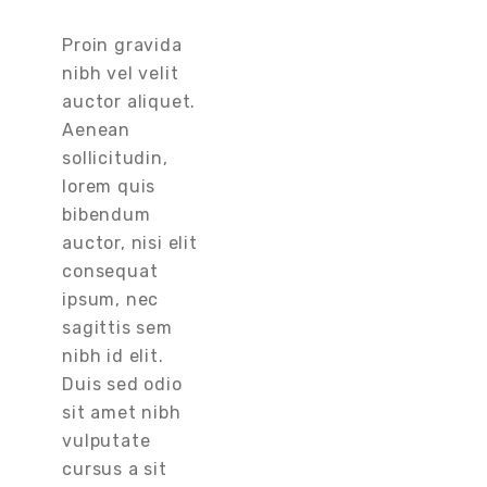
Proin gravida
nibh vel velit
auctor aliquet.
Aenean
sollicitudin,
lorem quis
bibendum
auctor, nisi elit
consequat
ipsum, nec
sagittis sem
nibh id elit.
Duis sed odio
sit amet nibh
vulputate
cursus a sit