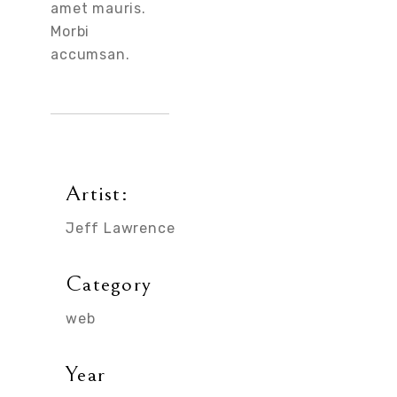
amet mauris.
Morbi
accumsan.
Artist:
Jeff Lawrence
Category
web
Year