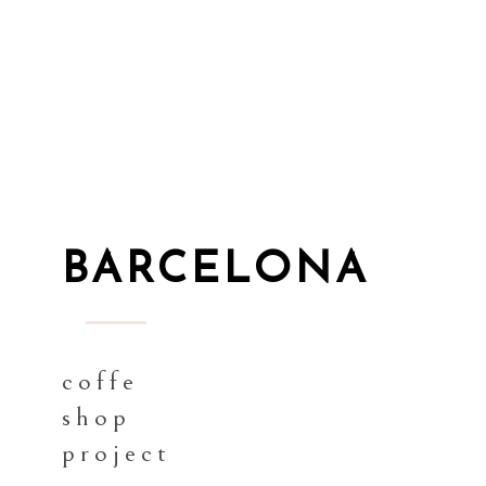
BARCELONA
coffe
shop
project