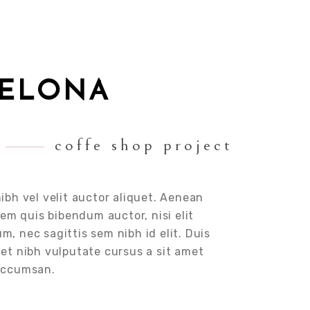
CELONA
coffe shop project
ibh vel velit auctor aliquet. Aenean
orem quis bibendum auctor, nisi elit
, nec sagittis sem nibh id elit. Duis
met nibh vulputate cursus a sit amet
 accumsan.