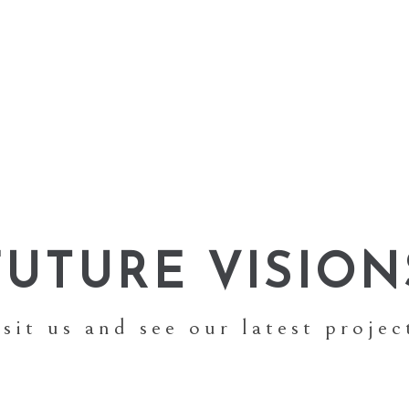
FUTURE VISION
isit us and see our latest projec