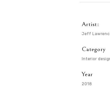
Artist:
Jeff Lawrenc
Category
Interior desig
Year
2018