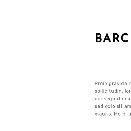
BAR
Proin gravida n
sollicitudin, l
consequat ipsum
sed odio sit a
mauris. Morbi