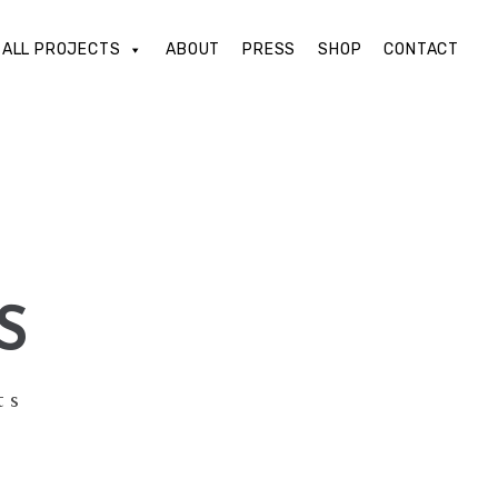
ALL PROJECTS
ABOUT
PRESS
SHOP
CONTACT
S
ts