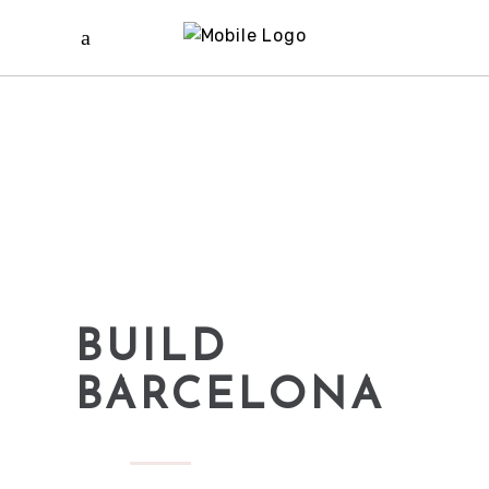
BUILD
BARCELONA