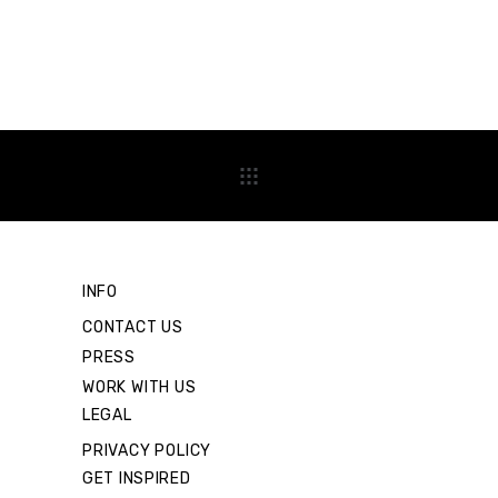
INFO
CONTACT US
PRESS
WORK WITH US
LEGAL
PRIVACY POLICY
GET INSPIRED