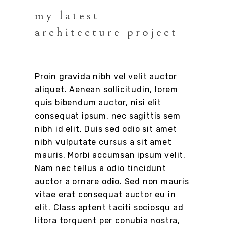
my latest
architecture project
Proin gravida nibh vel velit auctor
aliquet. Aenean sollicitudin, lorem
quis bibendum auctor, nisi elit
consequat ipsum, nec sagittis sem
nibh id elit. Duis sed odio sit amet
nibh vulputate cursus a sit amet
mauris. Morbi accumsan ipsum velit.
Nam nec tellus a odio tincidunt
auctor a ornare odio. Sed non mauris
vitae erat consequat auctor eu in
elit. Class aptent taciti sociosqu ad
litora torquent per conubia nostra,