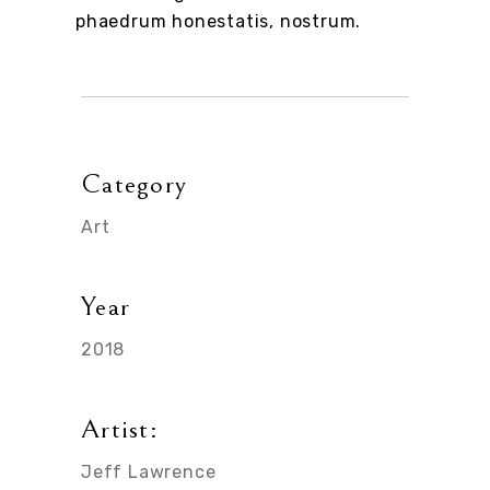
phaedrum honestatis, nostrum.
Category
Art
Year
2018
Artist:
Jeff Lawrence