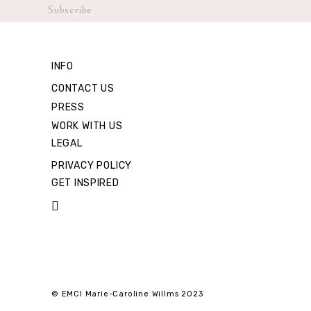
INFO
CONTACT US
PRESS
WORK WITH US
LEGAL
PRIVACY POLICY
GET INSPIRED
© EMCI Marie-Caroline Willms 2023