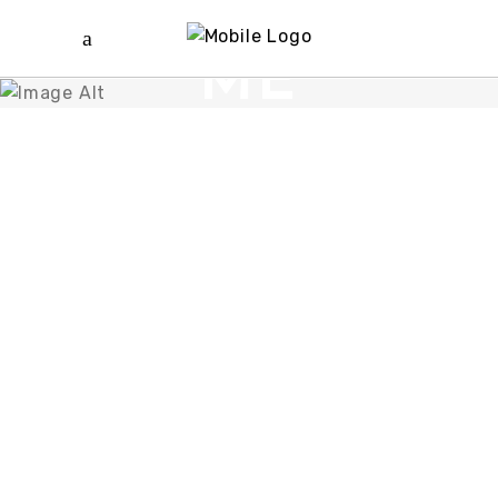
ABOUT
ME
meet us and start
work with us
MARC
REYES